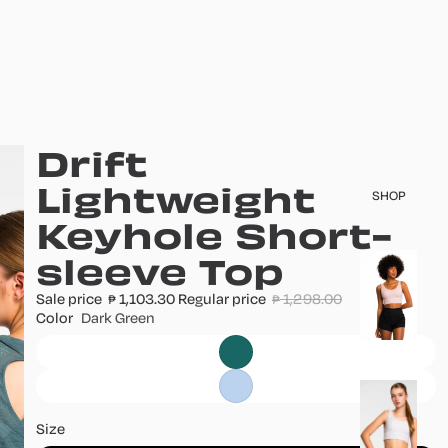
Drift
Lightweight
SHOP
Keyhole Short-
sleeve Top
T
o
Sale price
1,103.30
Regular price
1,298.00
₱
₱
p
Color
Dark Green
s
B
o
Size
tt