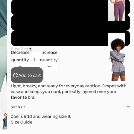
o
S
m
s
M
J
L
a
Size Chart
c
Decrease
Increase
k
quantity
quantity
e
t
Add to cart
s
Light, breezy, and ready for everyday motion. Drapes with
ease and keeps you cool, perfectly layered over your
favorite bra.
S
k
Size & Fit
ir
Zoe is 5'10 and wearing size S.
t
Size Guide
s