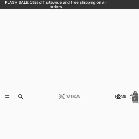
FLASH SALE: 15% off sitewide and free shipping on all
orders
Total
HOME
items
in
cart:
0