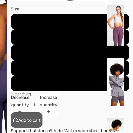
B
Size
o
XS
tt
o
S
m
s
M
J
L
a
c
XL
k
e
Size Chart
Decrease
Increase
t
quantity
quantity
s
Add to cart
S
k
Support that doesn't hide. With a wide chest band for