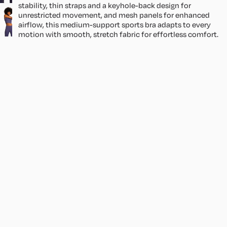
stability, thin straps and a keyhole-back design for
ir
unrestricted movement, and mesh panels for enhanced
t
airflow, this medium-support sports bra adapts to every
s
motion with smooth, stretch fabric for effortless comfort.
Size & Fit
S
Bella is 5'8 and wearing size XS.
e
Size Guide
t
Sale price
1,358.30
Regular price
₱
s
Product Details
1,598.00
₱
Shipping
You may also like
CONTACT
CUSTOMER CARE
Size Guide
Returns & Exchanges
Shipping
Join our email list
Get exclusive deals and early access to new products.