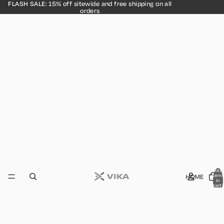
FLASH SALE: 15% off sitewide and free shipping on all
orders
Total
HOME
items
in
cart:
0