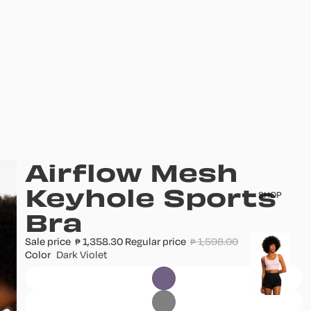
Airflow Mesh
Keyhole Sports
SHOP
Bra
Sale price
1,358.30
Regular price
1,598.00
T
₱
₱
Color
Dark Violet
o
p
s