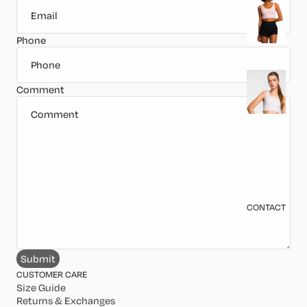
o
p
Phone
s
B
Comment
o
tt
o
m
s
J
CONTACT
a
c
k
Submit
e
CUSTOMER CARE
t
Size Guide
Returns & Exchanges
s