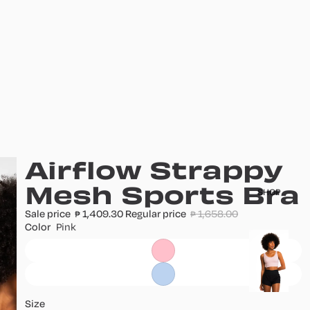
Airflow Strappy
Mesh Sports Bra
SHOP
Sale price
1,409.30
Regular price
1,658.00
₱
₱
Color
Pink
T
o
p
s
Size