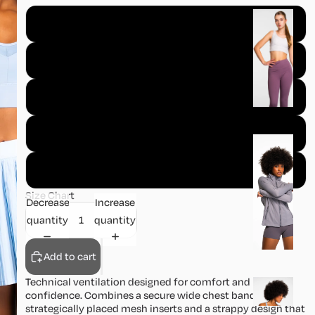
B
XS
o
tt
S
o
m
M
s
L
J
a
XL
c
Size Chart
k
Decrease
Increase
e
quantity
quantity
t
s
Add to cart
Technical ventilation designed for comfort and
S
confidence. Combines a secure wide chest band with
k
strategically placed mesh inserts and a strappy design that