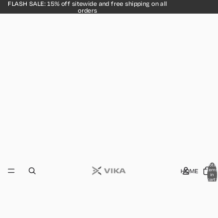
FLASH SALE: 15% off sitewide and free shipping on all
orders
Total
HOME
items
in
cart:
0